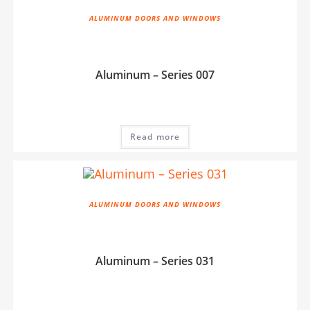
ALUMINUM DOORS AND WINDOWS
Aluminum – Series 007
Read more
ALUMINUM DOORS AND WINDOWS
Aluminum – Series 031