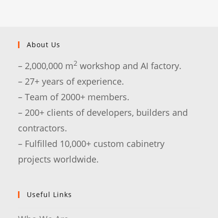
About Us
2
– 2,000,000 m
workshop and AI factory.
– 27+ years of experience.
– Team of 2000+ members.
– 200+ clients of developers, builders and
contractors.
– Fulfilled 10,000+ custom cabinetry
projects worldwide.
Useful Links