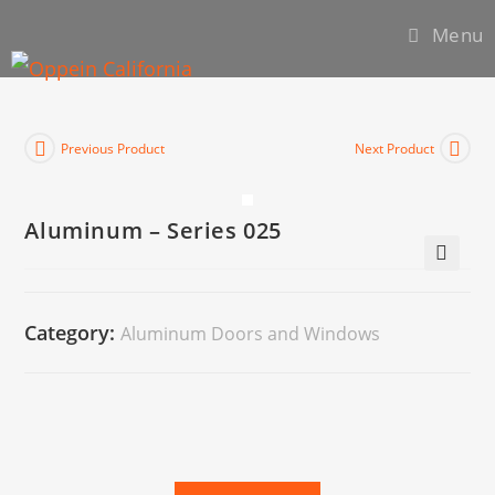
Menu
Previous Product
Next Product
Aluminum – Series 025
🔍
Category:
Aluminum Doors and Windows