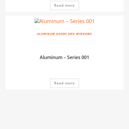
Read more
ALUMINUM DOORS AND WINDOWS
Aluminum – Series 001
Read more