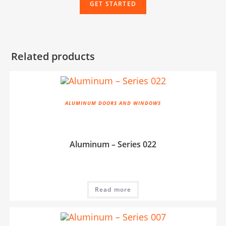
GET STARTED
Related products
ALUMINUM DOORS AND WINDOWS
Aluminum – Series 022
Read more