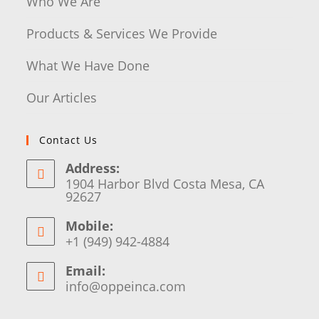
Who We Are
Products & Services We Provide
What We Have Done
Our Articles
Contact Us
Address:
1904 Harbor Blvd Costa Mesa, CA
92627
Mobile:
+1 (949) 942-4884
Email:
info@oppeinca.com