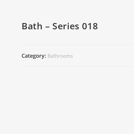
Bath – Series 018
Category:
Bathrooms