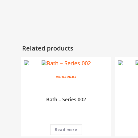
Related products
BATHROOMS
Bath – Series 002
Read more