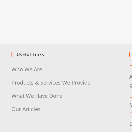
Useful Links
Who We Are
Products & Services We Provide
What We Have Done
M
Our Articles
E