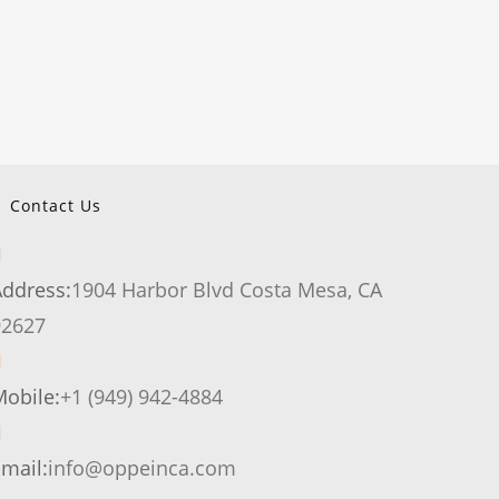
Contact Us
Address:
1904 Harbor Blvd Costa Mesa, CA
Opens
92627
in
a
Opens
obile:
+1 (949) 942-4884
new
in
tab
your
Opens
mail:
info@oppeinca.com
application
in