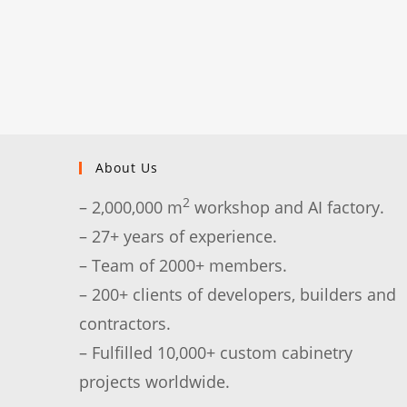
About Us
2
– 2,000,000 m
workshop and AI factory.
– 27+ years of experience.
– Team of 2000+ members.
– 200+ clients of developers, builders and
contractors.
– Fulfilled 10,000+ custom cabinetry
projects worldwide.