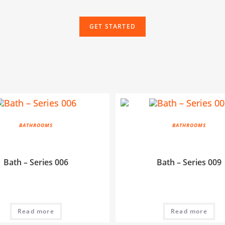
GET STARTED
BATHROOMS
BATHROOMS
Bath – Series 006
Bath – Series 009
Read more
Read more