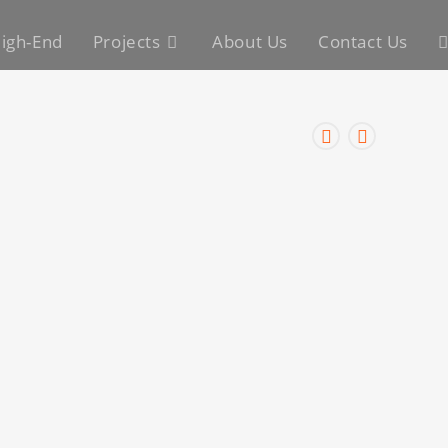
igh-End
Projects
About Us
Contact Us