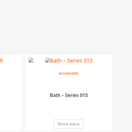
BATHROOMS
Bath – Series 015
Read more