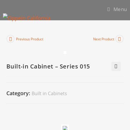
Menu
Previous Product
Next Product
Built-in Cabinet – Series 015
🔍
Category:
Built in Cabinets