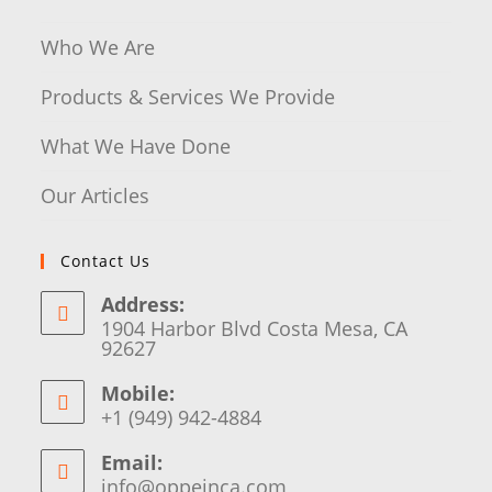
Who We Are
Products & Services We Provide
What We Have Done
Our Articles
Contact Us
Address:
1904 Harbor Blvd Costa Mesa, CA
92627
Mobile:
+1 (949) 942-4884
Email:
info@oppeinca.com