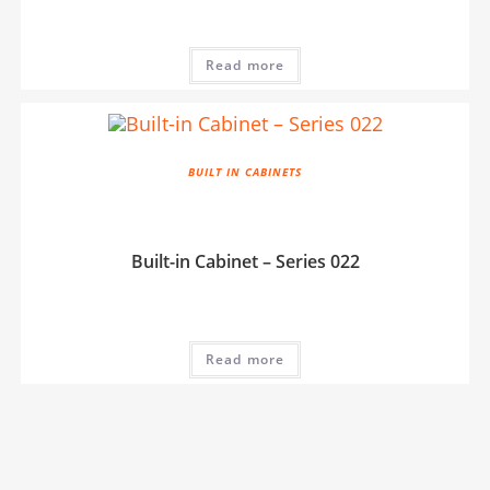
Read more
BUILT IN CABINETS
Built-in Cabinet – Series 022
Read more