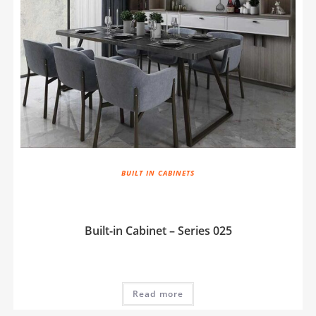
BUILT IN CABINETS
Built-in Cabinet – Series 025
Read more