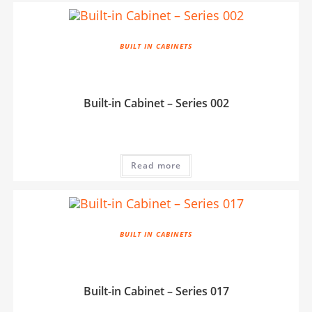
BUILT IN CABINETS
Built-in Cabinet – Series 002
Read more
BUILT IN CABINETS
Built-in Cabinet – Series 017