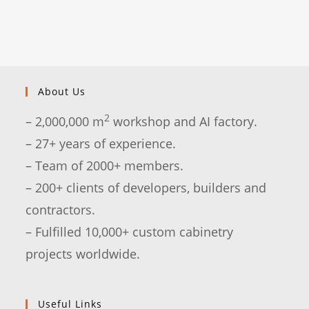
About Us
2
– 2,000,000 m
workshop and AI factory.
– 27+ years of experience.
– Team of 2000+ members.
– 200+ clients of developers, builders and
contractors.
– Fulfilled 10,000+ custom cabinetry
projects worldwide.
Useful Links