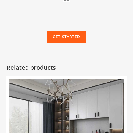
GET STARTED
Related products