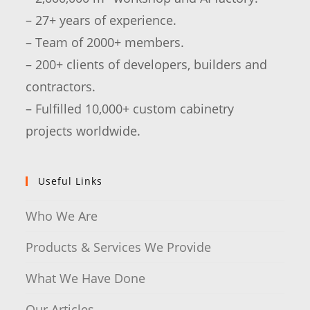
– 27+ years of experience.
– Team of 2000+ members.
– 200+ clients of developers, builders and
contractors.
– Fulfilled 10,000+ custom cabinetry
projects worldwide.
Useful Links
Who We Are
Products & Services We Provide
What We Have Done
Our Articles