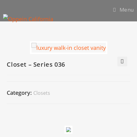
Menu
Closet – Series 036
🔍
Category:
Closets