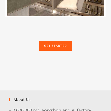
GET STARTED
About Us
2
– 2,000,000 m
workshop and AI factory.