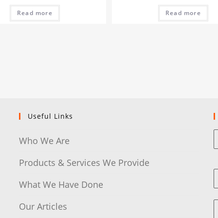
Read more
Read more
Useful Links
Who We Are
Products & Services We Provide
What We Have Done
Our Articles