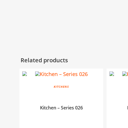
Related products
KITCHENS
Kitchen – Series 026