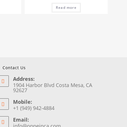
Read more
Contact Us
Address:
1904 Harbor Blvd Costa Mesa, CA
92627
Mobile:
+1 (949) 942-4884
Email:
info@oppeinca.com