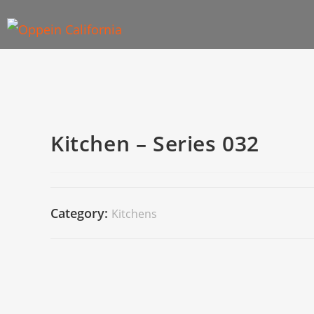
Kitchen – Series 032
Category:
Kitchens