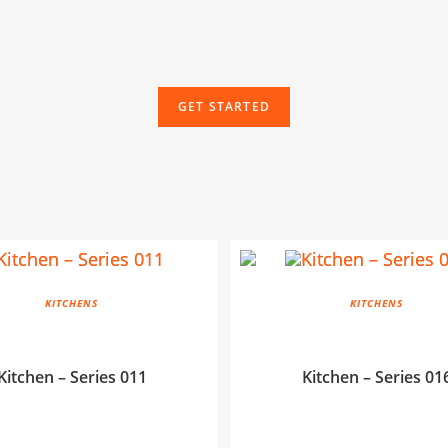
GET STARTED
KITCHENS
KITCHENS
Kitchen – Series 011
Kitchen – Series 01