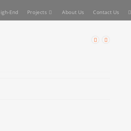
igh-End
Projects
About Us
Contact Us