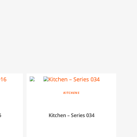
KITCHENS
6
Kitchen – Series 034