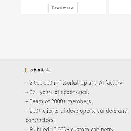
Read more
About Us
2
– 2,000,000 m
workshop and AI factory.
– 27+ years of experience.
– Team of 2000+ members.
– 200+ clients of developers, builders and
contractors.
– Fulfilled 10,000+ custom cabinetry