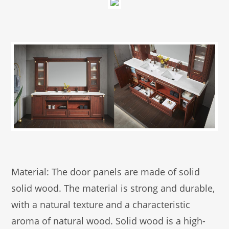
Material: The door panels are made of solid
solid wood. The material is strong and durable,
with a natural texture and a characteristic
aroma of natural wood. Solid wood is a high-