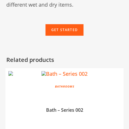
different wet and dry items.
GET STARTED
Related products
BATHROOMS
Bath – Series 002