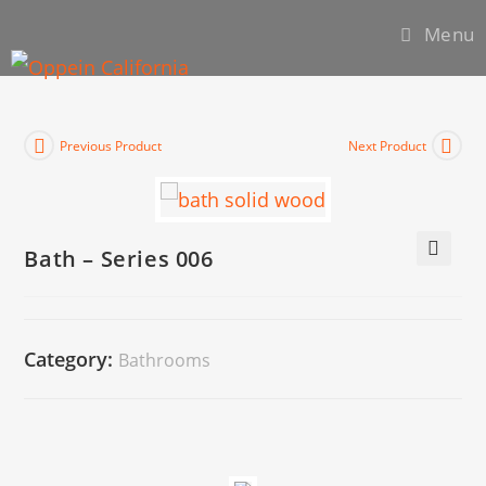
Menu
Previous Product
Next Product
Bath – Series 006
🔍
Category:
Bathrooms