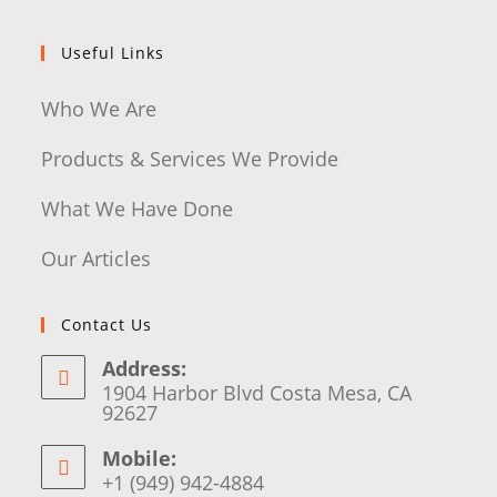
Useful Links
Who We Are
Products & Services We Provide
What We Have Done
Our Articles
Contact Us
Address:
1904 Harbor Blvd Costa Mesa, CA
92627
Mobile:
+1 (949) 942-4884