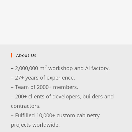
About Us
2
– 2,000,000 m
workshop and AI factory.
– 27+ years of experience.
– Team of 2000+ members.
– 200+ clients of developers, builders and
contractors.
– Fulfilled 10,000+ custom cabinetry
projects worldwide.