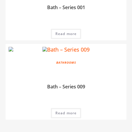
Bath – Series 001
Read more
BATHROOMS
Bath – Series 009
Read more