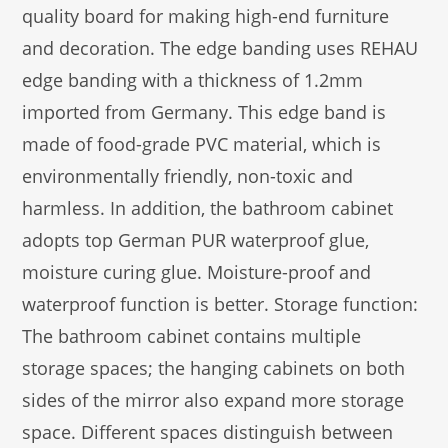
quality board for making high-end furniture
and decoration. The edge banding uses REHAU
edge banding with a thickness of 1.2mm
imported from Germany. This edge band is
made of food-grade PVC material, which is
environmentally friendly, non-toxic and
harmless. In addition, the bathroom cabinet
adopts top German PUR waterproof glue,
moisture curing glue. Moisture-proof and
waterproof function is better. Storage function:
The bathroom cabinet contains multiple
storage spaces; the hanging cabinets on both
sides of the mirror also expand more storage
space. Different spaces distinguish between