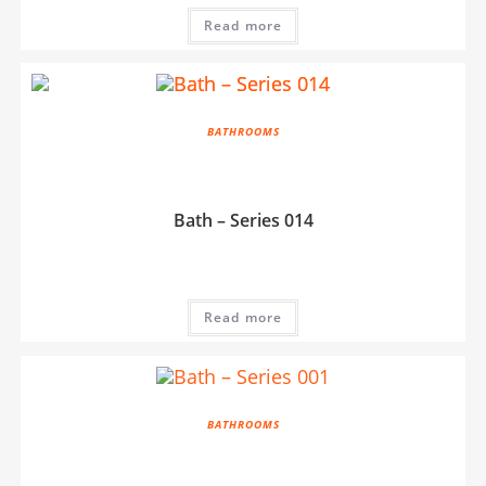
Read more
BATHROOMS
Bath – Series 014
Read more
BATHROOMS