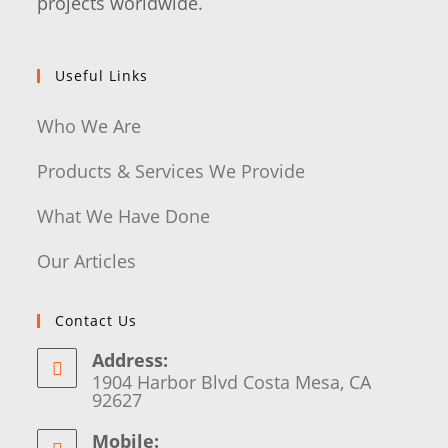
projects worldwide.
Useful Links
Who We Are
Products & Services We Provide
What We Have Done
Our Articles
Contact Us
Address:
1904 Harbor Blvd Costa Mesa, CA
92627
Mobile: