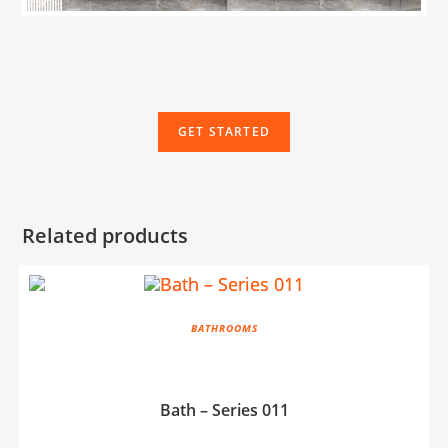
GET STARTED
Related products
BATHROOMS
Bath – Series 011