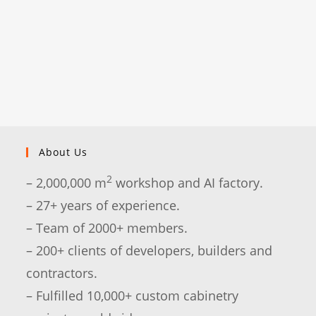
About Us
2
– 2,000,000 m
workshop and AI factory.
– 27+ years of experience.
– Team of 2000+ members.
– 200+ clients of developers, builders and
contractors.
– Fulfilled 10,000+ custom cabinetry