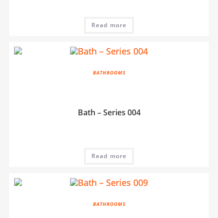
Read more
BATHROOMS
Bath – Series 004
Read more
BATHROOMS