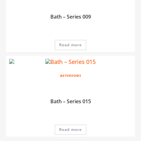
Bath – Series 009
Read more
BATHROOMS
Bath – Series 015
Read more