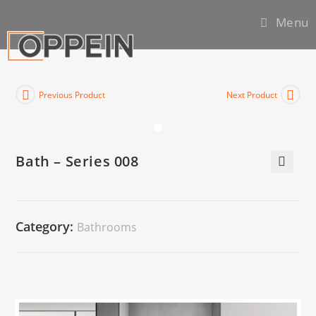
Menu
Previous Product
Next Product
Bath – Series 008
🔍
Category:
Bathrooms